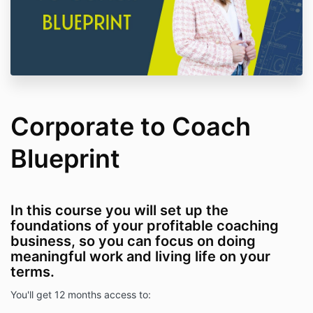
Corporate to Coach
Blueprint
In this course you will set up the
foundations of your profitable coaching
business, so you can focus on doing
meaningful work and living life on your
terms.
You'll get 12 months access to: