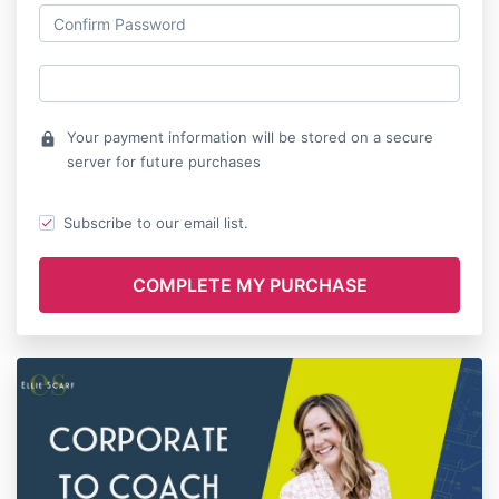
Your payment information will be stored on a secure
lock
server for future purchases
Subscribe to our email list.