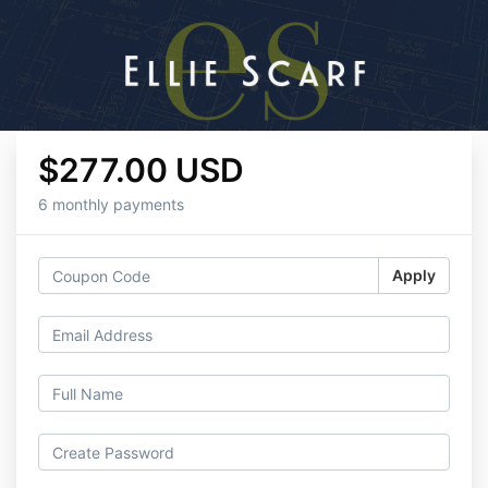
$277.00 USD
6 monthly payments
Apply