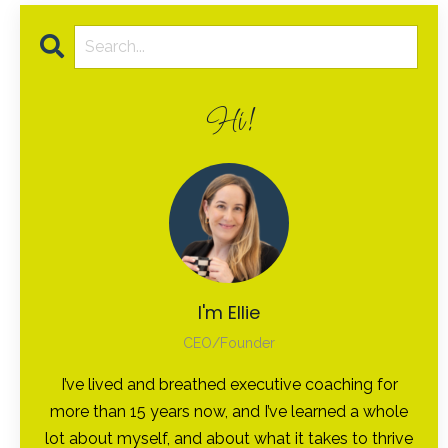
Hi!
I'm Ellie
CEO/Founder
I’ve lived and breathed executive coaching for
more than 15 years now, and I’ve learned a whole
lot about myself, and about what it takes to thrive