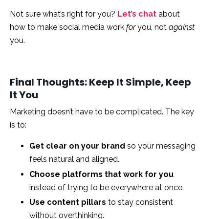
Not sure what’s right for you?
Let’s chat
about
how to make social media work
for
you, not
against
you.
Final Thoughts: Keep It Simple, Keep
It You
Marketing doesn’t have to be complicated. The key
is to:
Get clear on your brand
so your messaging
feels natural and aligned.
Choose platforms that work for you
instead of trying to be everywhere at once.
Use content pillars
to stay consistent
without overthinking.