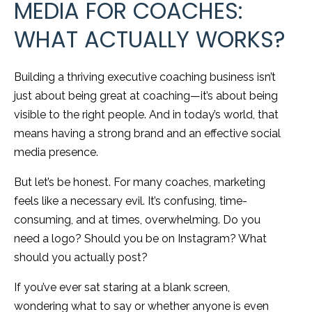
MEDIA FOR COACHES:
WHAT ACTUALLY WORKS?
Building a thriving executive coaching business isn’t
just about being great at coaching—it’s about being
visible to the right people. And in today’s world, that
means having a strong brand and an effective social
media presence.
But let’s be honest. For many coaches, marketing
feels like a necessary evil. It’s confusing, time-
consuming, and at times, overwhelming. Do you
need a logo? Should you be on Instagram? What
should you actually post?
If you’ve ever sat staring at a blank screen,
wondering what to say or whether anyone is even