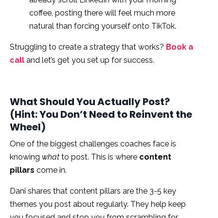
coffee, posting there will feel much more
natural than forcing yourself onto TikTok.
Struggling to create a strategy that works?
Book a
call
and let’s get you set up for success.
What Should You Actually Post?
(Hint: You Don’t Need to Reinvent the
Wheel)
One of the biggest challenges coaches face is
knowing
what
to post. This is where
content
pillars
come in.
Dani shares that content pillars are the 3-5 key
themes you post about regularly. They help keep
you focused and stop you from scrambling for