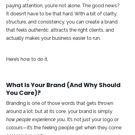
paying attention, you’re not alone. The good news?
It doesn’t have to be that hard. With a bit of clarity,
structure, and consistency, you can create a brand
that feels
authentic
, attracts the right clients, and
actually makes your business easier to run.
Here’s how to do it.
What Is Your Brand (And Why Should
You Care)?
Branding is one of those words that gets thrown
around a lot, but at its core, your brand is simply
how people experience you
. It’s not just your logo or
colours—it’s the feeling people get when they come