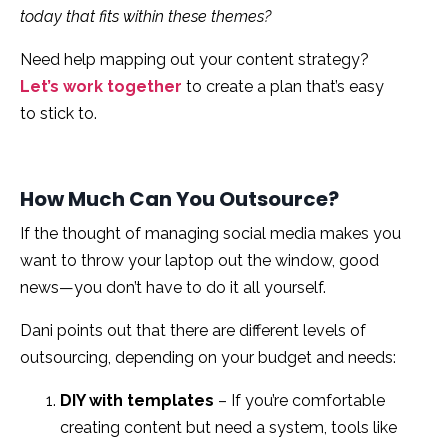
today that fits within these themes?
Need help mapping out your content strategy?
Let’s work together
to create a plan that’s easy
to stick to.
How Much Can You Outsource?
If the thought of managing social media makes you
want to throw your laptop out the window, good
news—you don’t have to do it all yourself.
Dani points
out that there are different levels of
outsourcing, depending on your budget and needs:
DIY with templates
– If you’re comfortable
creating content but need a system, tools like