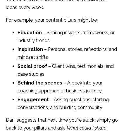
ideas every week.
For example, your content pillars might be:
Education
– Sharing insights, frameworks, or
industry trends
Inspiration
– Personal stories, reflections, and
mindset shifts
Social proof
– Client wins, testimonials, and
case studies
Behind the scenes
– A peek into your
coaching approach or business journey
Engagement
– Asking questions, starting
conversations, and building community
Dani suggests that next time you’re stuck, simply go
back to your pillars and ask:
What could I share