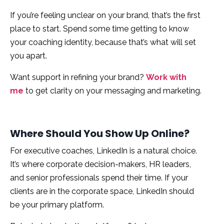
If you’re feeling unclear on your brand, that’s the first
place to start. Spend some time getting to know
your coaching identity, because that’s what will set
you apart.
Want support in refining your brand?
Work with
me
to get clarity on your messaging and marketing.
Where Should You Show Up Online?
For executive coaches, LinkedIn is a natural choice.
It’s where corporate decision-makers, HR leaders,
and senior professionals spend their time. If your
clients are in the corporate space, LinkedIn should
be your primary platform.