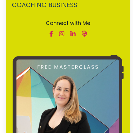
COACHING BUSINESS
Connect with Me