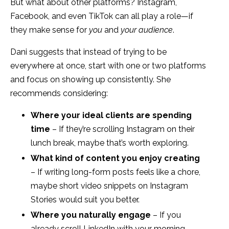
But what about other platforms? Instagram,
Facebook, and even TikTok can all play a role—if
they make sense for
you
and
your audience
.
Dani suggests that instead of trying to be
everywhere at once, start with one or two platforms
and focus on showing up consistently. She
recommends considering:
Where your ideal clients are spending
time
– If they’re scrolling Instagram on their
lunch break, maybe that’s worth exploring.
What kind of content you enjoy creating
– If writing long-form posts feels like a chore,
maybe short video snippets on Instagram
Stories would suit you better.
Where you naturally engage
– If you
already scroll LinkedIn with your morning