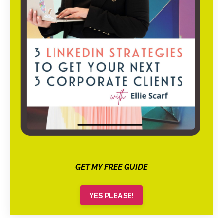
GET MY FREE GUIDE
YES PLEASE!