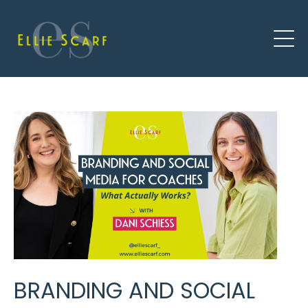
BRANDING AND SOCIAL