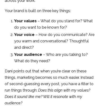
across your work.
Your brand is built on three key things:
Your values
– What do you stand for? What
do you want to be known for?
Your voice
– How do you communicate? Are
you warm and conversational? Thoughtful
and direct?
Your audience
– Who are you talking to?
What do they need?
Dani points out that when you’re clear on these
things, marketing becomes so much easier. Instead
of second-guessing every post, you have a filter to
run things through:
Does this align with my values?
Does it sound like me? Will it resonate with my
audience?