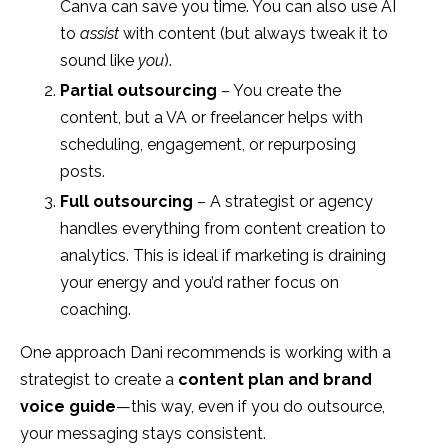
Canva can save you time. You can also use AI
to
assist
with content (but always tweak it to
sound like
you
).
Partial outsourcing
– You create the
content, but a VA or freelancer helps with
scheduling, engagement, or repurposing
posts.
Full outsourcing
– A strategist or agency
handles everything from content creation to
analytics. This is ideal if marketing is draining
your energy and you’d rather focus on
coaching.
One approach Dani recommends is working with a
strategist to create a
content plan and brand
voice guide
—this way, even if you do outsource,
your messaging stays consistent.