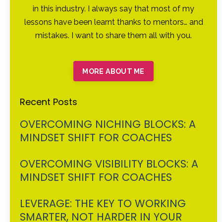
in this industry. I always say that most of my
lessons have been learnt thanks to mentors… and
mistakes. I want to share them all with you.
MORE ABOUT ME
Recent Posts
OVERCOMING NICHING BLOCKS: A
MINDSET SHIFT FOR COACHES
OVERCOMING VISIBILITY BLOCKS: A
MINDSET SHIFT FOR COACHES
LEVERAGE: THE KEY TO WORKING
SMARTER, NOT HARDER IN YOUR