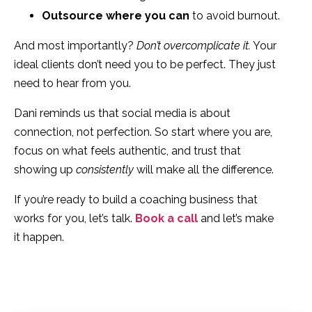
Outsource where you can
to avoid burnout.
And most importantly?
Don’t overcomplicate it.
Your
ideal clients don’t need you to be perfect. They just
need to hear from you.
Dani reminds us that social media is about
connection, not perfection. So start where you are,
focus on what feels authentic, and trust that
showing up
consistently
will make all the difference.
If you’re ready to build a coaching business that
works for you, let’s talk.
Book a call
and let’s make
it happen.