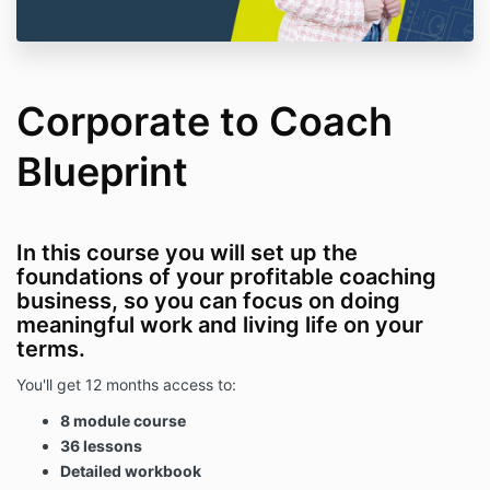
Corporate to Coach
Blueprint
In this course you will set up the
foundations of your profitable coaching
business, so you can focus on doing
meaningful work and living life on your
terms.
You'll get 12 months access to:
8 module course
36 lessons
Detailed workbook