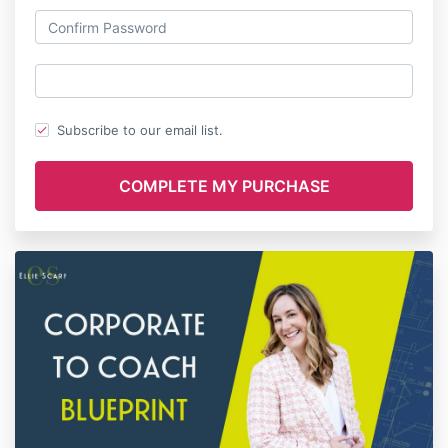
Subscribe to our email list.