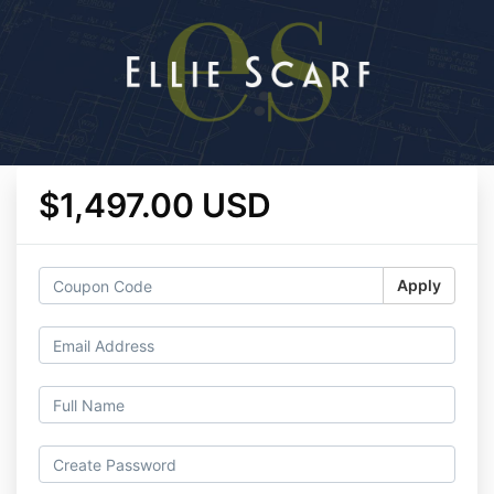
$1,497.00 USD
Apply