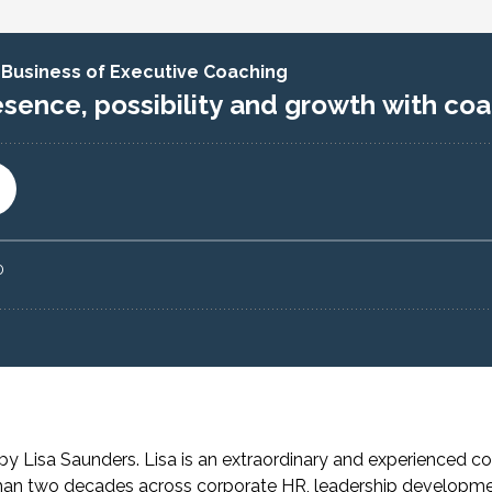
e by
Lisa Saunders. Lisa is
an extraordinary and experienced co
than two decades across corporate HR, leadership developm