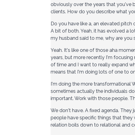
obviously over the years that you've 
clients. How do you describe what y
Do you have like a, an elevated pitch
A bit of both. Yeah, it has evolved a lo
my husband said to me, why are you 
Yeah. It's like one of those aha mome
years, but more recently I'm focusing
of time and I want to really expand w
means that I'm doing lots of one to on
I'm doing the more transformational W
sometimes actually the individuals doi
important. Work with those people. Th
We don't have. A fixed agenda. They j
people have specific things that they
relation boils down to relational a