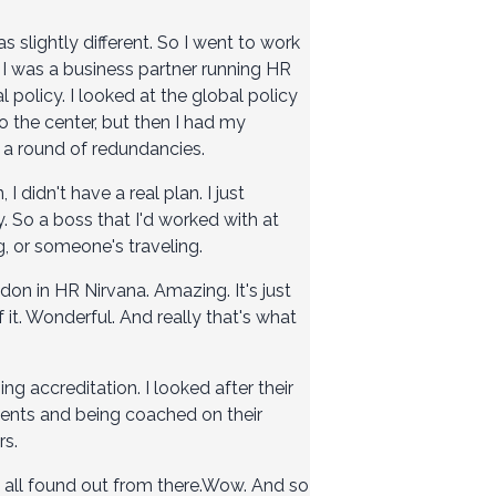
s slightly different. So I went to work
 I was a business partner running HR
l policy. I looked at the global policy
to the center, but then I had my
h a round of redundancies.
 I didn't have a real plan. I just
y. So a boss that I'd worked with at
g, or someone's traveling.
ndon in HR Nirvana. Amazing. It's just
it. Wonderful. And really that's what
g accreditation. I looked after their
ments and being coached on their
rs.
st all found out from there.Wow. And so