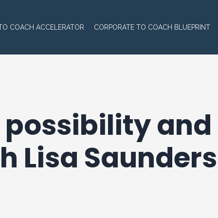
TO COACH ACCELERATOR
CORPORATE TO COACH BLUEPRINT
 possibility an
h Lisa Saunders