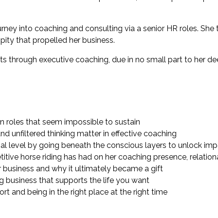
ourney into coaching and consulting via a senior HR roles. Sh
pity that propelled her business.
nts through executive coaching, due in no small part to her
n roles that seem impossible to sustain
nd unfiltered thinking matter in effective coaching
al level by going beneath the conscious layers to unlock im
tive horse riding has had on her coaching presence, relational 
business and why it ultimately became a gift
ng business that supports the life you want
t and being in the right place at the right time