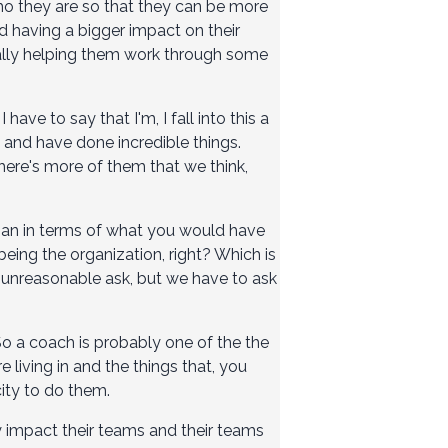
who they are so that they can be more
d having a bigger impact on their
erally helping them work through some
ave to say that I'm, I fall into this a
 and have done incredible things.
 there's more of them that we think,
nhuman in terms of what you would have
 being the organization, right? Which is
unreasonable ask, but we have to ask
So a coach is probably one of the the
e living in and the things that, you
ity to do them.
y impact their teams and their teams