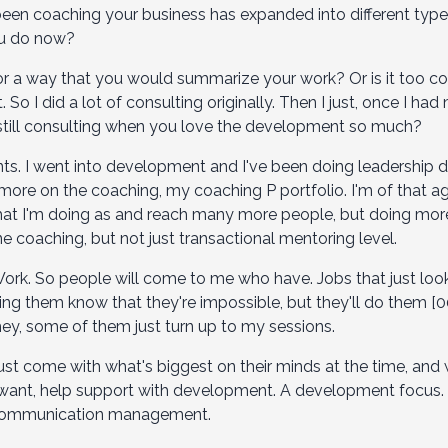
been coaching your business has expanded into different types
ou do now?
 or a way that you would summarize your work? Or is it too c
t. So I did a lot of consulting originally. Then I just, once I h
still consulting when you love the development so much?
nts. I went into development and I've been doing leadership 
 more on the coaching, my coaching P portfolio. I'm of that a
hat I'm doing as and reach many more people, but doing more 
e coaching, but not just transactional mentoring level.
ork. So people will come to me who have. Jobs that just look
ng them know that they're impossible, but they'll do them [00
ey, some of them just turn up to my sessions.
ust come with what's biggest on their minds at the time, and
 want, help support with development. A development focus. Th
nd communication management.