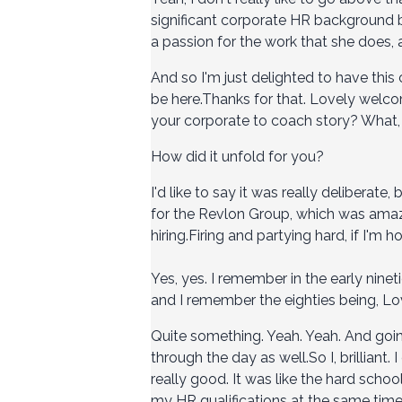
significant corporate HR background be
a passion for the work that she does, 
And so I'm just delighted to have this
be here.Thanks for that. Lovely welcome
your corporate to coach story? What,
How did it unfold for you?
I'd like to say it was really deliberate,
for the Revlon Group, which was amazin
hiring.Firing and partying hard, if I'm ho
Yes, yes. I remember in the early nine
and I remember the eighties being, Lov
Quite something. Yeah. Yeah. And going
through the day as well.So I, brilliant.
really good. It was like the hard scho
my HR qualifications at the same time. 