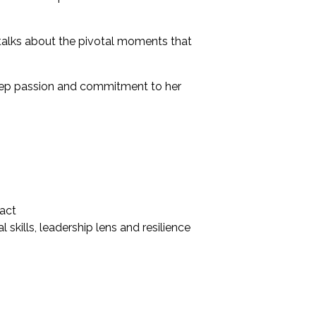
e talks about the pivotal moments that
 deep passion and commitment to her
pact
skills, leadership lens and resilience