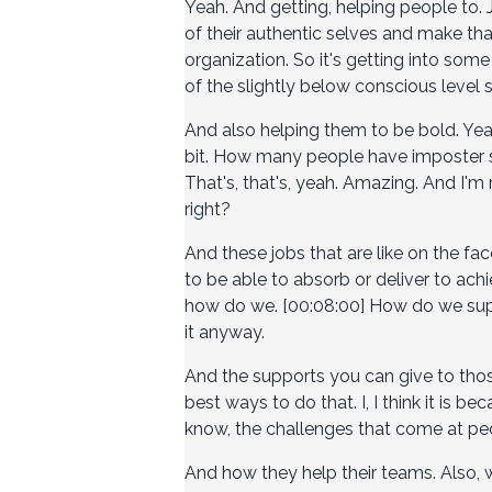
Yeah. And getting, helping people to.
of their authentic selves and make tha
organization. So it's getting into som
of the slightly below conscious level s
And also helping them to be bold. Yeah, 
bit. How many people have imposter sy
That's, that's, yeah. Amazing. And I'm 
right?
And these jobs that are like on the fac
to be able to absorb or deliver to achi
how do we. [00:08:00] How do we supp
it anyway.
And the supports you can give to those
best ways to do that. I, I think it is 
know, the challenges that come at peo
And how they help their teams. Also, 