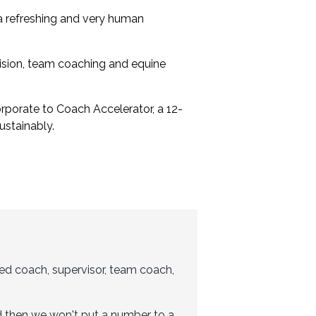
s a refreshing and very human
vision, team coaching and equine
rporate to Coach Accelerator
, a 12-
stainably.
ced coach, supervisor, team coach,
And then we won't put a number to a