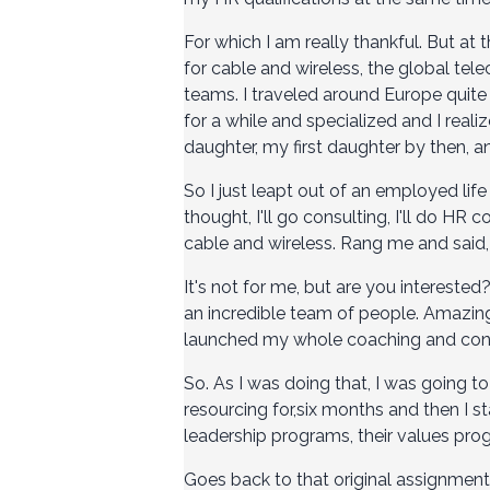
For which I am really thankful. But at 
for cable and wireless, the global te
teams. I traveled around Europe quite a 
for a while and specialized and I reali
daughter, my first daughter by then, a
So I just leapt out of an employed life in
thought, I'll go consulting, I'll do HR 
cable and wireless. Rang me and said, 
It's not for me, but are you interested?
an incredible team of people. Amazing 
launched my whole coaching and consu
So. As I was doing that, I was going t
resourcing for,six months and then I 
leadership programs, their values progr
Goes back to that original assignment 