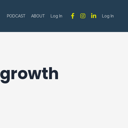
PODCAST
ABOUT
Log In
Log In
d growth