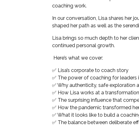
coaching work.
In our conversation, Lisa shares her j
shaped her path as well as the serendi
Lisa brings so much depth to her clie
continued personal growth.
Here’s what we cover
:
✅ Lisa’s corporate to coach story
✅ The power of coaching for leaders i
✅ Why authenticity, safe exploration a
✅ How Lisa works at a transformation
✅ The surprising influence that competi
✅ How the pandemic transformed her 
✅ What it looks like to build a coachi
✅ The balance between deliberate effor