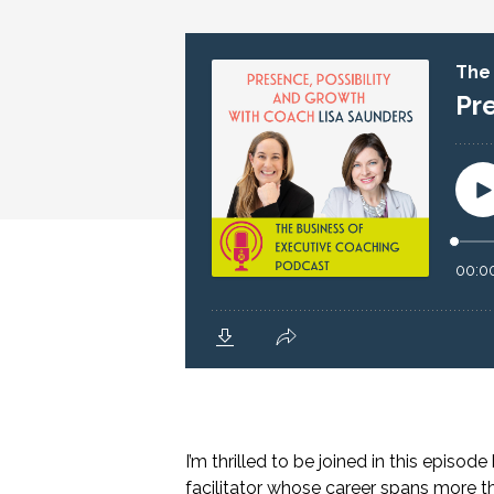
I’m thrilled to be joined in this episod
facilitator whose career spans more 