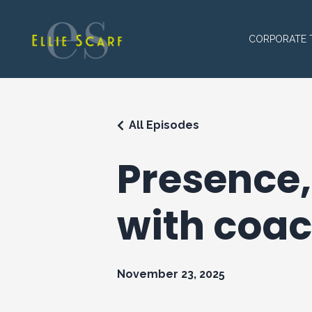
CORPORATE 
All Episodes
Presence,
with coac
November 23, 2025