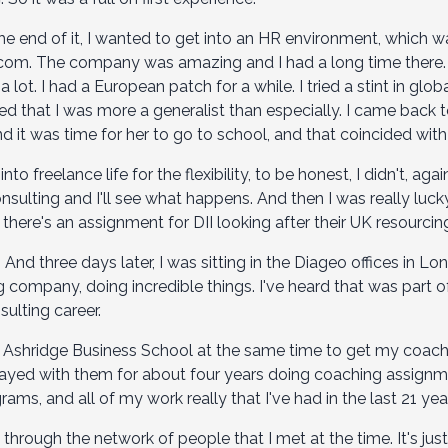
the end of it, I wanted to get into an HR environment, which wa
lecom. The company was amazing and I had a long time there.
lot. I had a European patch for a while. I tried a stint in globa
zed that I was more a generalist than especially. I came back 
nd it was time for her to go to school, and that coincided wit
to freelance life for the flexibility, to be honest, I didn't, again,
consulting and I'll see what happens. And then I was really luck
there's an assignment for DII looking after their UK resourcin
 And three days later, I was sitting in the Diageo offices in Lo
company, doing incredible things. I've heard that was part of 
lting career.
o Ashridge Business School at the same time to get my coachin
stayed with them for about four years doing coaching assign
ams, and all of my work really that I've had in the last 21 yea
through the network of people that I met at the time. It's ju