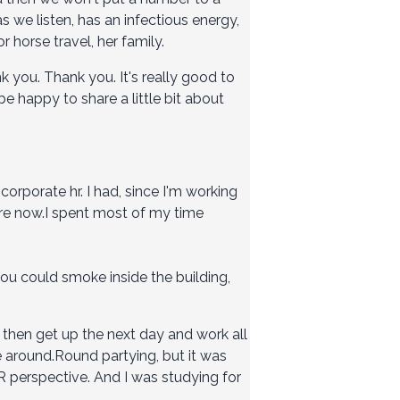
s we listen, has an infectious energy,
 horse travel, her family.
k you. Thank you. It's really good to
be happy to share a little bit about
n corporate hr. I had, since I'm working
 are now.I spent most of my time
you could smoke inside the building,
 then get up the next day and work all
nce around.Round partying, but it was
R perspective. And I was studying for