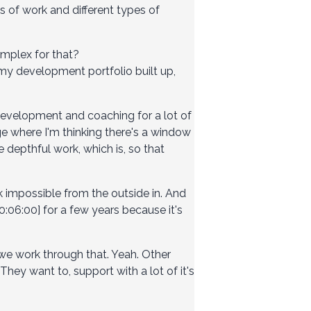
 of work and different types of
omplex for that?
ad my development portfolio built up,
development and coaching for a lot of
ge where I'm thinking there's a window
depthful work, which is, so that
 impossible from the outside in. And
:06:00] for a few years because it's
 we work through that. Yeah. Other
ey want to, support with a lot of it's