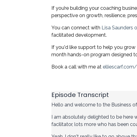
If you’re building your coaching busin
perspective on growth, resilience, pr
You can connect with
Lisa Saunders o
facilitated development.
If you'd like support to help you grow
month hands-on program designed to 
Book a call with me at
elliescarf.com
Episode Transcript
Hello and welcome to the Business o
I am absolutely delighted to be here w
facilitator, lots more who has been coa
Yeah, I don't really like to go above 