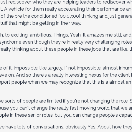
 Just rediscover who they are, helping leaders to rediscover 
t. A vehicle for them really accelerating their performance an
e of the pre the conditioned [00:07:00] thinking and just gen
tuff that might be getting in their way.
to exciting, ambitious. Things. Yeah. It amazes me still, and I h
ndrome even though they're in really very challenging roles
really thinking about these people in these jobs that are like,
e of it, impossible, like largely. If not impossible, almost i
eve on. And so there's a really interesting nexus for the client
ort people when we may recognize that this is a almost an 
 sorts of people are limited if you're not changing the role. 
because you can't change the really fast moving world that we ar
ple in these senior roles, but you can change people's capac
we have lots of conversations, obviously Yes. About how the