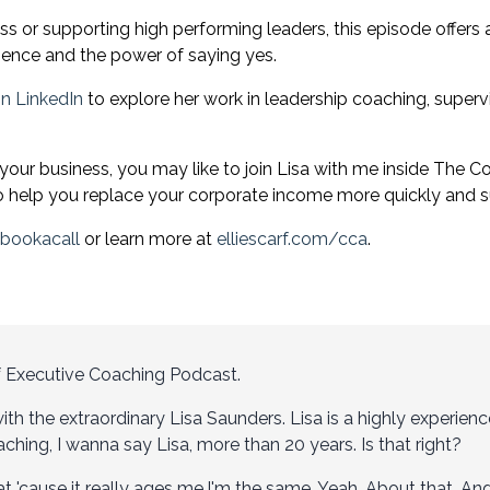
ess or supporting high performing leaders, this episode offer
esence and the power of saying yes.
n LinkedIn
to explore her work in leadership coaching, super
 your business, you may like to join Lisa with me inside
The Co
help you replace your corporate income more quickly and su
/bookacall
or learn more at
elliescarf.com/cca
.
f Executive Coaching Podcast.
ith the extraordinary Lisa Saunders. Lisa is a highly experien
ching, I wanna say Lisa, more than 20 years. Is that right?
that 'cause it really ages me.I'm the same. Yeah. About that. 