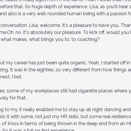
fore that. So huge depth of experience. Lisa, as you'll hear a
and also is a very well-rounded human being with a passion for
 conversation. Lisa, welcome. It's a pleasure to have you. Than
.Oh, no, it's absolutely our pleasure. To kick off, would you 
 what makes, what brings you to, to coaching?
 but my career has just been quite organic. Yeah, I started off i
g. It was in the eighties, so very different from how things
nest. I bet.
ties, some of my workplaces still had cigarette places where 
ely for that.
 to my, it really enabled me to stay up all night dancing and
 I do it with some, not just my HR skills, but some real resilie
ol of Knox in terms of being thrown in the deep end from an H
So it was a full on first experience.