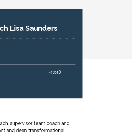
ach, supervisor, team coach and
ent and deep transformational