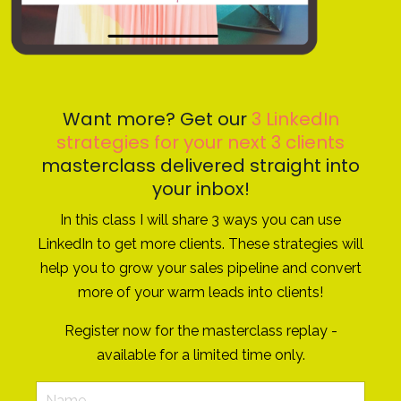
Want more? Get our
3 LinkedIn
strategies for your next 3 clients
masterclass delivered straight into
your inbox!
In this class I will share 3 ways you can use
LinkedIn to get more clients. These strategies will
help you to grow your sales pipeline and convert
more of your warm leads into clients!
Register now for the masterclass replay -
available for a limited time only.