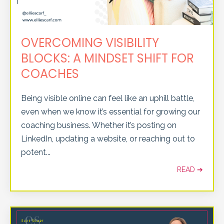
OVERCOMING VISIBILITY
BLOCKS: A MINDSET SHIFT FOR
COACHES
Being visible online can feel like an uphill battle,
even when we know it’s essential for growing our
coaching business. Whether it’s posting on
LinkedIn, updating a website, or reaching out to
potent
...
READ ➔