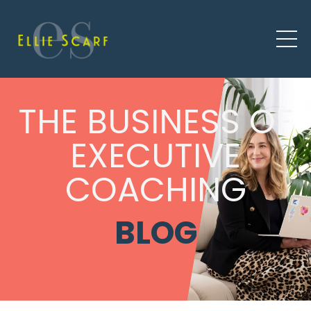
THE BUSINESS OF
EXECUTIVE
COACHING
BLOG