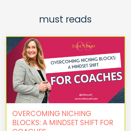
must reads
OVERCOMING NICHING
BLOCKS: A MINDSET SHIFT FOR