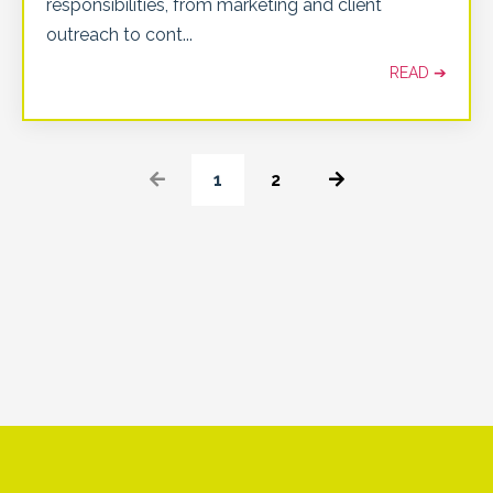
responsibilities, from marketing and client
outreach to cont
...
READ ➔
1
2