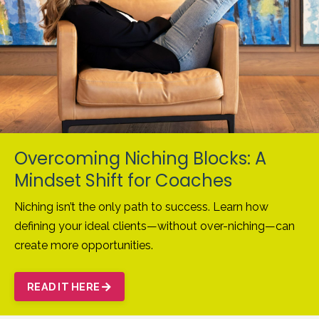
Overcoming Niching Blocks: A
Mindset Shift for Coaches
Niching isn’t the only path to success. Learn how
defining your ideal clients—without over-niching—can
create more opportunities.
READ IT HERE