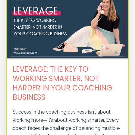
LEVERAGE: THE KEY TO
WORKING SMARTER, NOT
HARDER IN YOUR COACHING
BUSINESS
Success in the coaching business isn’t about
working more—it’s about working smarter. Every
coach faces the challenge of balancing multiple