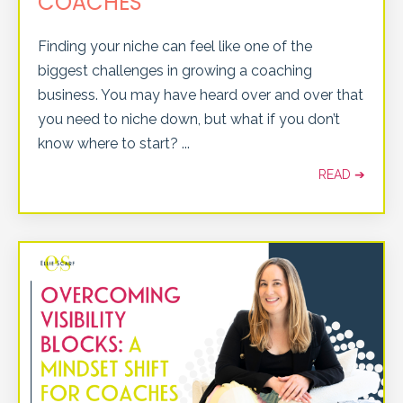
COACHES
Finding your niche can feel like one of the
biggest challenges in growing a coaching
business. You may have heard over and over that
you need to niche down, but what if you don’t
know where to start?
...
READ ➔